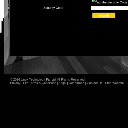
Security Code
© 2026 Linox Technology Pty Ltd, All Rights Reserved
Privacy
|
Site Terms & Conditions
|
Legal
|
Resources
|
Contact Us
|
Staff Webmail