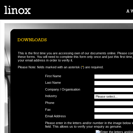
This is the first time you are accessing own of our documents online. Please co
these forms. You will need to complete this form only once and just this first time,
your email address in order to verify it.
Please Note: fields marked with an asterisk (
*
) are required.
First Name
Last Name
Company / Organisation
Industry
Phone
Fax
Email Address
Please enter in the letters and/or number in the image below 
field. This allows us to verify your enquiry as genuine.