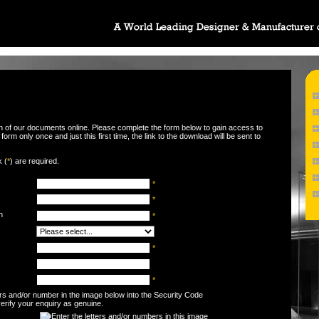
wn of our documents online. Please complete the form below to gain access to
orm only once and just this first time, the link to the download will be sent to
k (
*
) are required.
*
*
n
*
*
*
ters and/or number in the image below into the Security Code
 verify your enquiry as genuine.