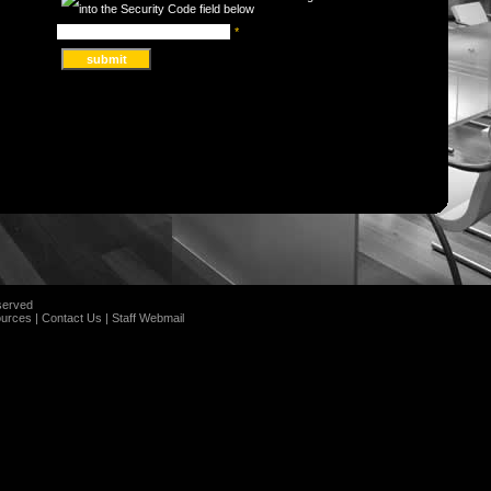
*
served
urces
|
Contact Us
|
Staff Webmail