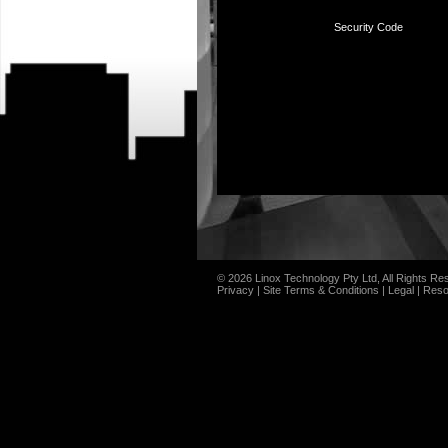
Security Code
© 2026 Linox Technology Pty Ltd, All Rights Re
Privacy
|
Site Terms & Conditions
|
Legal
|
Reso