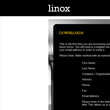
This is the first time you are accessing o
these forms. You will need to complete this f
your email address in order to verify it.
Please Note: fields marked with an asteris
First Name
Last Name
Company / Organisatio
Industry
Phone
Fax
Email Address
Please enter in the let
field. This allows us to