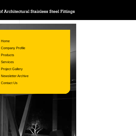
Home
Company Profile
Products
Services
Project Gallery
Newsletter Archive
Contact Us