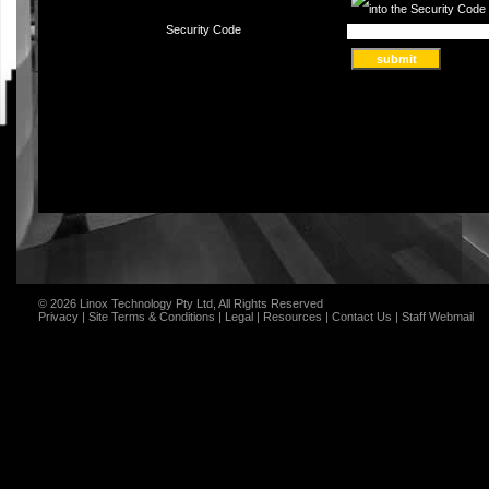
Security Code
© 2026 Linox Technology Pty Ltd, All Rights Reserved
Privacy
|
Site Terms & Conditions
|
Legal
|
Resources
|
Contact Us
|
Staff Webmail