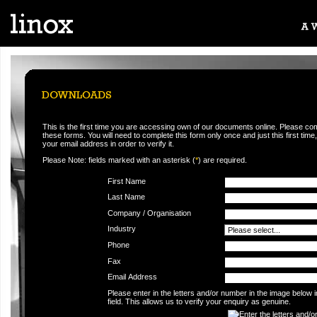
This is the first time you are accessing own of our documents online. Please co
these forms. You will need to complete this form only once and just this first time,
your email address in order to verify it.
Please Note: fields marked with an asterisk (
*
) are required.
First Name
Last Name
Company / Organisation
Industry
Phone
Fax
Email Address
Please enter in the letters and/or number in the image below 
field. This allows us to verify your enquiry as genuine.